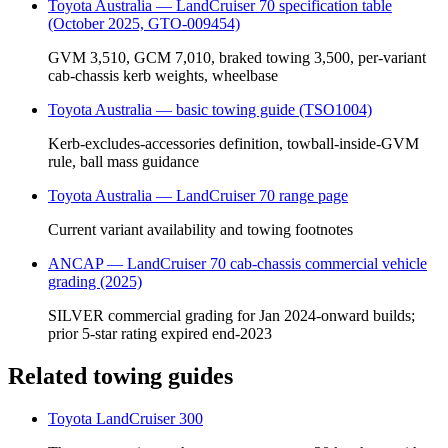
Toyota Australia — LandCruiser 70 specification table
(October 2025, GTO-009454)
GVM 3,510, GCM 7,010, braked towing 3,500, per-variant
cab-chassis kerb weights, wheelbase
Toyota Australia — basic towing guide (TSO1004)
Kerb-excludes-accessories definition, towball-inside-GVM
rule, ball mass guidance
Toyota Australia — LandCruiser 70 range page
Current variant availability and towing footnotes
ANCAP — LandCruiser 70 cab-chassis commercial vehicle
grading (2025)
SILVER commercial grading for Jan 2024-onward builds;
prior 5-star rating expired end-2023
Related towing guides
Toyota LandCruiser 300