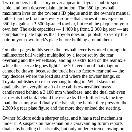
Two numbers in this story never appear in Toyota's public spec
table, and both deserve plain attribution. The 350 kg towball
maximum lives on the towbar's ID plaque and in the owner's manual
rather than the brochure; every source that carries it converges on
350 kg against a 3,500 kg-rated towbar, but read the plaque on your
own bar. The axle capacities — 1,480 kg front, 2,300 kg rear — are
compliance-plate figures that Toyota does not publish, so verify the
pair on your own truck's plate before building around them.
On other pages in this series the towball lever is worked through in
millimetres: ball weight multiplied by a factor set by the rear
overhang and the wheelbase, landing as extra load on the rear axle
while the steer axle goes light. The 79's version of that diagram
cannot be drawn, because the truck has no factory rear end — the
tray decides where the load sits and where the towbar hangs, so
Toyota publishes no rear overhang to plug in. What stays true
qualitatively: everything aft of the cab is owner-fitted mass
cantilevered behind a 3,180 mm wheelbase, and the dual cab even
carries its fuel tank behind the rear axle. The further back the tray
load, the canopy and finally the ball sit, the harder they press on the
2,300 kg rear plate figure and the more they unload the steering.
Owner folklore adds a sharper edge, and it has a real mechanism
under it. A suspension tradesman on a caravanning forum reports
dual cabs bending chassis rails, but only under extreme towing or