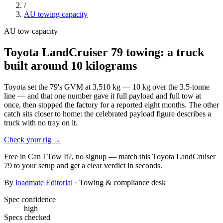
/
AU
towing capacity
AU
tow capacity
Toyota LandCruiser 79 towing: a truck
built around 10 kilograms
Toyota set the 79's GVM at 3,510 kg — 10 kg over the 3.5-tonne
line — and that one number gave it full payload and full tow at
once, then stopped the factory for a reported eight months. The other
catch sits closer to home: the celebrated payload figure describes a
truck with no tray on it.
Check your rig
→
Free in Can I Tow It?, no signup — match this
Toyota
LandCruiser
79
to your setup and get a clear verdict in seconds.
By
loadmate Editorial
· Towing & compliance desk
Spec confidence
high
Specs checked