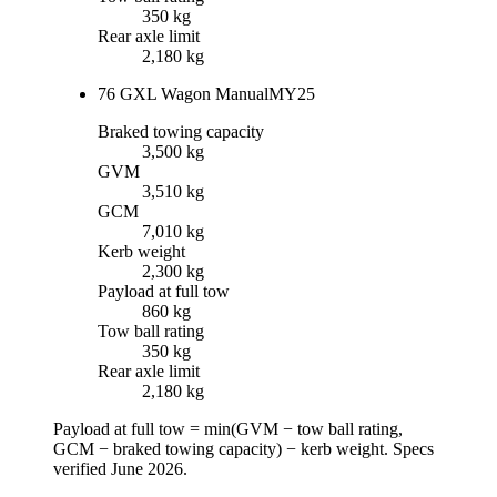
350 kg
Rear axle limit
2,180 kg
76 GXL Wagon Manual
MY25
Braked towing capacity
3,500 kg
GVM
3,510 kg
GCM
7,010 kg
Kerb weight
2,300 kg
Payload at full tow
860 kg
Tow ball rating
350 kg
Rear axle limit
2,180 kg
Payload at full tow = min(
GVM
−
tow ball rating
,
GCM
−
braked towing capacity
) −
kerb weight
.
Specs
verified
June 2026
.