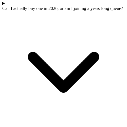
Can I actually buy one in 2026, or am I joining a years-long queue?