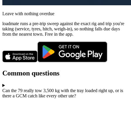
Leave with nothing overdue
loadmate runs a pre-trip sweep against the exact rig and trip you're
taking (service, tyres, hitch, weigh-in), so nothing falls due days
from the nearest town. Free in the app.
Common questions
Can the 79 really tow 3,500 kg with the tray loaded right up, or is
there a GCM catch like every other ute?