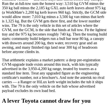
Run the at-full-tow sum the honest way: 3,510 kg GVM minus the
350 kg ball minus the 2,185 kg GXL auto kerb leaves about 975 kg
(a WorkMate's 2,200 kg kerb leaves 960 kg). Strictly, the GCM side
would allow more: 7,010 kg minus a 3,500 kg van minus that kerb
is 1,325 kg. But the GVM gets there first, and the lower number
wins. The 79 is the only vehicle in this set of articles where the
GVM, not the GCM, is the side that binds at full tow. Fit the lightest
tray and the 975 kg becomes roughly 740 kg. Then the touring build
starts: community build ledgers run a bull bar near 80 kg, a canopy
with drawers around 200 kg, then water, recovery gear and an
awning, and many finished rigs land near 300 kg of headroom
before anyone climbs in.
That arithmetic explains a market pattern: a deep pre-registration
GVM-upgrade trade exists around this truck, with kits typically
advertised in the 3,950-4,200 kg range, treated by tourers as a
standard line item. Treat any upgraded figure as the engineering
certificate's number, not a brochure's. And note the asterisk no rival
carries — a Ranger or HiLux kerb weight includes the tub it ships
with. The 79 is the only vehicle on the hub whose advertised
payload excludes its own load bed.
A lever Toyota cannot draw for you