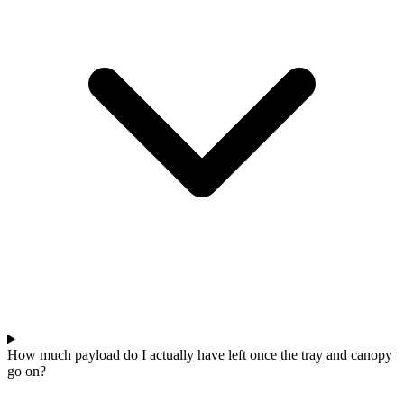
How much payload do I actually have left once the tray and canopy
go on?