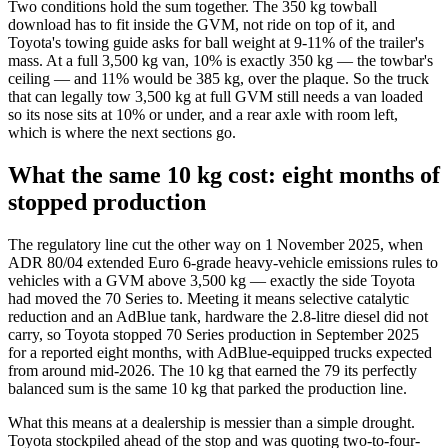
Two conditions hold the sum together. The 350 kg towball
download has to fit inside the GVM, not ride on top of it, and
Toyota's towing guide asks for ball weight at 9-11% of the trailer's
mass. At a full 3,500 kg van, 10% is exactly 350 kg — the towbar's
ceiling — and 11% would be 385 kg, over the plaque. So the truck
that can legally tow 3,500 kg at full GVM still needs a van loaded
so its nose sits at 10% or under, and a rear axle with room left,
which is where the next sections go.
What the same 10 kg cost: eight months of
stopped production
The regulatory line cut the other way on 1 November 2025, when
ADR 80/04 extended Euro 6-grade heavy-vehicle emissions rules to
vehicles with a GVM above 3,500 kg — exactly the side Toyota
had moved the 70 Series to. Meeting it means selective catalytic
reduction and an AdBlue tank, hardware the 2.8-litre diesel did not
carry, so Toyota stopped 70 Series production in September 2025
for a reported eight months, with AdBlue-equipped trucks expected
from around mid-2026. The 10 kg that earned the 79 its perfectly
balanced sum is the same 10 kg that parked the production line.
What this means at a dealership is messier than a simple drought.
Toyota stockpiled ahead of the stop and was quoting two-to-four-