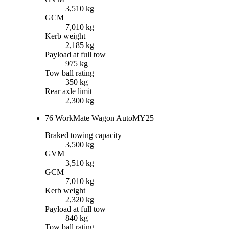
3,510 kg
GCM
7,010 kg
Kerb weight
2,185 kg
Payload at full tow
975 kg
Tow ball rating
350 kg
Rear axle limit
2,300 kg
76 WorkMate Wagon Auto
MY25
Braked towing capacity
3,500 kg
GVM
3,510 kg
GCM
7,010 kg
Kerb weight
2,320 kg
Payload at full tow
840 kg
Tow ball rating