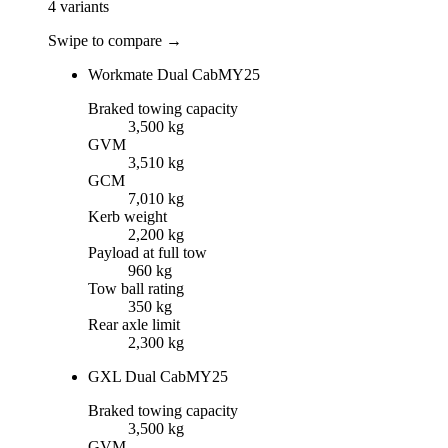
4
variants
Swipe to compare →
Workmate Dual Cab
MY25
Braked towing capacity
3,500 kg
GVM
3,510 kg
GCM
7,010 kg
Kerb weight
2,200 kg
Payload at full tow
960 kg
Tow ball rating
350 kg
Rear axle limit
2,300 kg
GXL Dual Cab
MY25
Braked towing capacity
3,500 kg
GVM