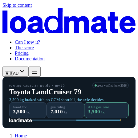
Skip to content
Can I tow it?
The score
Pricing
Documentation
🇦🇺
AU
towing capacity guide
· my25
specs verified
june 2026
Toyota LandCruiser 79
3,500 kg braked with no GCM shortfall, the axle decides
braked tow
gcm ceiling
at full gvm, tows
3,500
7,010
3,500
kg
kg
kg
Home