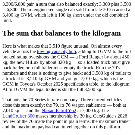
3,300/6,800 pair, a sum that also balanced exactly: 3,300 plus 3,500
is 6,800. The re-engineered single cab sold from late 2016 carried a
3,400 kg GVM, which left it 100 kg short under the old combined
limit.
The sum that balances to the kilogram
Here is what makes that 3,510 figure unusual. On almost every
vehicle across the
towing-capacity hub
, adding full GVM to the full
braked rating overshoots the GCM — a Ford Ranger by about 450
kg, the new HiLux by about 320 kg — so a loaded truck must give
back trailer, or a full trailer must empty the truck. Run the 79's
numbers and there is nothing to give back: add 3,500 kg of trailer to
a truck at its 3,510 kg GVM and you get 7,010 kg, which is the
GCM in Toyota's October 2025 specification table, to the kilogram.
At full GVM the legal trailer is still the full 3,500 kg.
That puts the 70 Series in rare company. Three current vehicles
close this sum exactly: the 79, its 76 wagon stablemate — both at
7,010 kg — and the
Nissan Patrol Y62
at 7,000 kg. The
LandCruiser 300
misses membership by 30 kg. CarsGuide's 2026
review of the 76 made the point in plain terms: the maximum trailer
and the maximum payload can travel together on this platform.