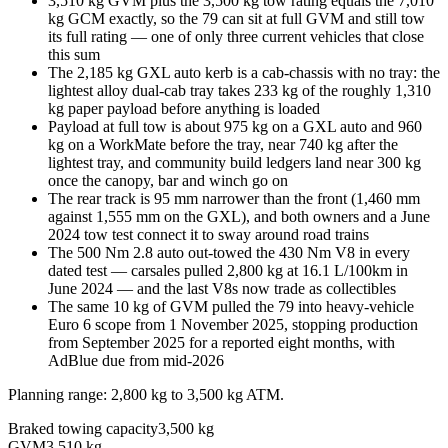
3,510 kg GVM plus the 3,500 kg tow rating equals the 7,010
kg GCM exactly, so the 79 can sit at full GVM and still tow
its full rating — one of only three current vehicles that close
this sum
The 2,185 kg GXL auto kerb is a cab-chassis with no tray: the
lightest alloy dual-cab tray takes 233 kg of the roughly 1,310
kg paper payload before anything is loaded
Payload at full tow is about 975 kg on a GXL auto and 960
kg on a WorkMate before the tray, near 740 kg after the
lightest tray, and community build ledgers land near 300 kg
once the canopy, bar and winch go on
The rear track is 95 mm narrower than the front (1,460 mm
against 1,555 mm on the GXL), and both owners and a June
2024 tow test connect it to sway around road trains
The 500 Nm 2.8 auto out-towed the 430 Nm V8 in every
dated test — carsales pulled 2,800 kg at 16.1 L/100km in
June 2024 — and the last V8s now trade as collectibles
The same 10 kg of GVM pulled the 79 into heavy-vehicle
Euro 6 scope from 1 November 2025, stopping production
from September 2025 for a reported eight months, with
AdBlue due from mid-2026
Planning range:
2,800 kg
to
3,500 kg
ATM
.
Braked towing capacity
3,500 kg
GVM
3,510 kg