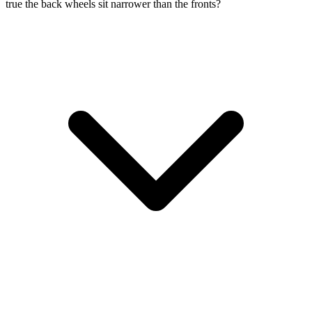
true the back wheels sit narrower than the fronts?