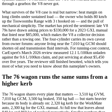
through a gearbox the V8 never got.
What survives of the V8 case is real but narrow: heat margin on
long climbs under sustained load — the owner who holds 80 km/h
up the Toowoomba Range with 3 t hooked on — and the pull of
mechanical simplicity. The market has priced the sentiment: late V8
79s have drawn asking prices to $330,000 for a 2023 GXL manual
that listed near $85,000, which makes the V8 a collector decision
rather than a towing one. The four-cylinder carries its own caveat
from owner forums: anyone living near the 7,010 kg GCM should
shorten oil and transmission fluid intervals. For running-cost context,
CarExpert's March 2026 review measured 12.1 L/100km unladen
against the 9.6 L/100km claim, and put servicing at about $5,450
over five years. The reviewer still finished besotted, which tells you
most of what you need to know about this nameplate's owners.
The 76 wagon runs the same sums from a
higher kerb
The 76 wagon shares every plate that matters — 3,510 kg GVM,
7,010 kg GCM, 3,500 kg braked, 350 kg ball — but starts heavier
because its body is already on: 2,320 kg kerb for the WorkMate
auto, 2,300 kg for the GXL manual. At full tow that leaves about