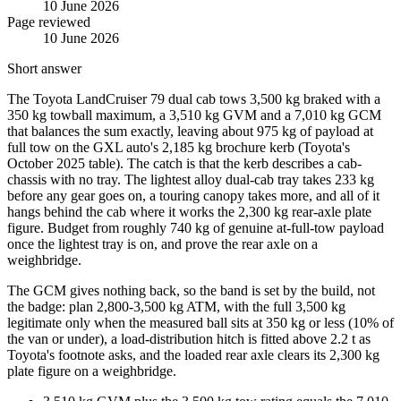
10 June 2026
Page reviewed
10 June 2026
Short answer
The Toyota LandCruiser 79 dual cab tows 3,500 kg braked with a
350 kg towball maximum, a 3,510 kg GVM and a 7,010 kg GCM
that balances the sum exactly, leaving about 975 kg of payload at
full tow on the GXL auto's 2,185 kg brochure kerb (Toyota's
October 2025 table). The catch is that the kerb describes a cab-
chassis with no tray. The lightest alloy dual-cab tray takes 233 kg
before any gear goes on, a touring canopy takes more, and all of it
hangs behind the cab where it works the 2,300 kg rear-axle plate
figure. Budget from roughly 740 kg of genuine at-full-tow payload
once the lightest tray is on, and prove the rear axle on a
weighbridge.
The GCM gives nothing back, so the band is set by the build, not
the badge: plan 2,800-3,500 kg ATM, with the full 3,500 kg
legitimate only when the measured ball sits at 350 kg or less (10% of
the van or under), a load-distribution hitch is fitted above 2.2 t as
Toyota's footnote asks, and the loaded rear axle clears its 2,300 kg
plate figure on a weighbridge.