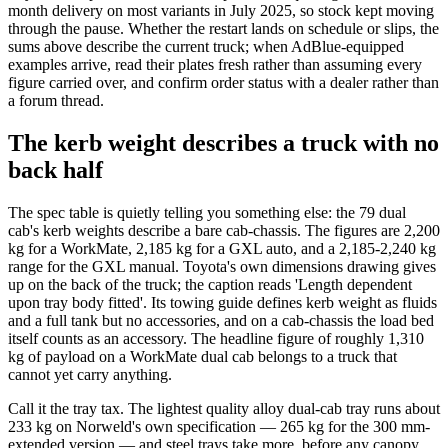
month delivery on most variants in July 2025, so stock kept moving
through the pause. Whether the restart lands on schedule or slips, the
sums above describe the current truck; when AdBlue-equipped
examples arrive, read their plates fresh rather than assuming every
figure carried over, and confirm order status with a dealer rather than
a forum thread.
The kerb weight describes a truck with no
back half
The spec table is quietly telling you something else: the 79 dual
cab's kerb weights describe a bare cab-chassis. The figures are 2,200
kg for a WorkMate, 2,185 kg for a GXL auto, and a 2,185-2,240 kg
range for the GXL manual. Toyota's own dimensions drawing gives
up on the back of the truck; the caption reads 'Length dependent
upon tray body fitted'. Its towing guide defines kerb weight as fluids
and a full tank but no accessories, and on a cab-chassis the load bed
itself counts as an accessory. The headline figure of roughly 1,310
kg of payload on a WorkMate dual cab belongs to a truck that
cannot yet carry anything.
Call it the tray tax. The lightest quality alloy dual-cab tray runs about
233 kg on Norweld's own specification — 265 kg for the 300 mm-
extended version — and steel trays take more, before any canopy.