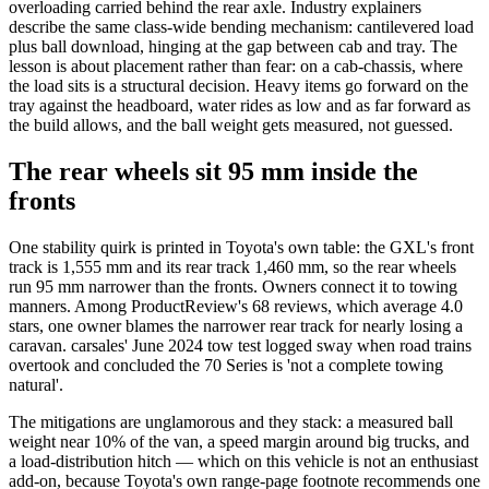
overloading carried behind the rear axle. Industry explainers
describe the same class-wide bending mechanism: cantilevered load
plus ball download, hinging at the gap between cab and tray. The
lesson is about placement rather than fear: on a cab-chassis, where
the load sits is a structural decision. Heavy items go forward on the
tray against the headboard, water rides as low and as far forward as
the build allows, and the ball weight gets measured, not guessed.
The rear wheels sit 95 mm inside the
fronts
One stability quirk is printed in Toyota's own table: the GXL's front
track is 1,555 mm and its rear track 1,460 mm, so the rear wheels
run 95 mm narrower than the fronts. Owners connect it to towing
manners. Among ProductReview's 68 reviews, which average 4.0
stars, one owner blames the narrower rear track for nearly losing a
caravan. carsales' June 2024 tow test logged sway when road trains
overtook and concluded the 70 Series is 'not a complete towing
natural'.
The mitigations are unglamorous and they stack: a measured ball
weight near 10% of the van, a speed margin around big trucks, and
a load-distribution hitch — which on this vehicle is not an enthusiast
add-on, because Toyota's own range-page footnote recommends one