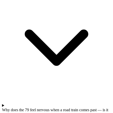
Why does the 79 feel nervous when a road train comes past — is it