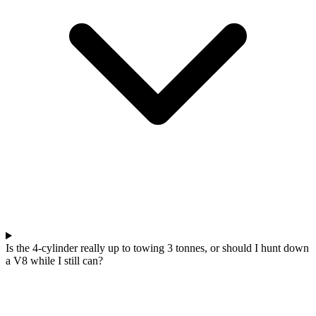
Is the 4-cylinder really up to towing 3 tonnes, or should I hunt down
a V8 while I still can?