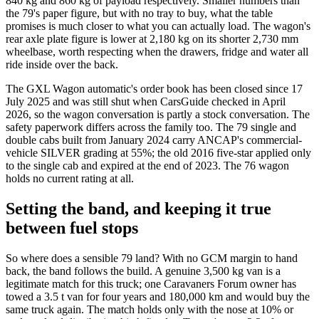
840 kg and 860 kg of payload respectively. Smaller numbers than
the 79's paper figure, but with no tray to buy, what the table
promises is much closer to what you can actually load. The wagon's
rear axle plate figure is lower at 2,180 kg on its shorter 2,730 mm
wheelbase, worth respecting when the drawers, fridge and water all
ride inside over the back.
The GXL Wagon automatic's order book has been closed since 17
July 2025 and was still shut when CarsGuide checked in April
2026, so the wagon conversation is partly a stock conversation. The
safety paperwork differs across the family too. The 79 single and
double cabs built from January 2024 carry ANCAP's commercial-
vehicle SILVER grading at 55%; the old 2016 five-star applied only
to the single cab and expired at the end of 2023. The 76 wagon
holds no current rating at all.
Setting the band, and keeping it true
between fuel stops
So where does a sensible 79 land? With no GCM margin to hand
back, the band follows the build. A genuine 3,500 kg van is a
legitimate match for this truck; one Caravaners Forum owner has
towed a 3.5 t van for four years and 180,000 km and would buy the
same truck again. The match holds only with the nose at 10% or