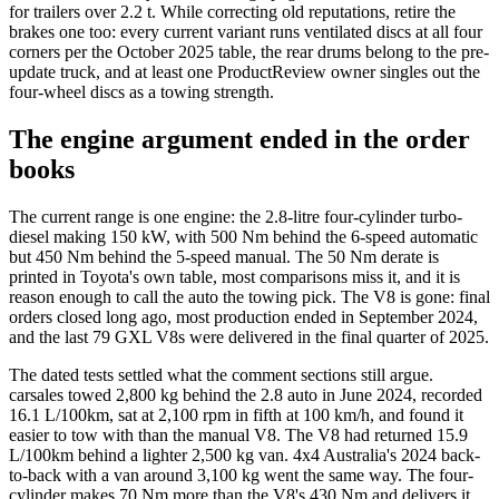
for trailers over 2.2 t. While correcting old reputations, retire the
brakes one too: every current variant runs ventilated discs at all four
corners per the October 2025 table, the rear drums belong to the pre-
update truck, and at least one ProductReview owner singles out the
four-wheel discs as a towing strength.
The engine argument ended in the order
books
The current range is one engine: the 2.8-litre four-cylinder turbo-
diesel making 150 kW, with 500 Nm behind the 6-speed automatic
but 450 Nm behind the 5-speed manual. The 50 Nm derate is
printed in Toyota's own table, most comparisons miss it, and it is
reason enough to call the auto the towing pick. The V8 is gone: final
orders closed long ago, most production ended in September 2024,
and the last 79 GXL V8s were delivered in the final quarter of 2025.
The dated tests settled what the comment sections still argue.
carsales towed 2,800 kg behind the 2.8 auto in June 2024, recorded
16.1 L/100km, sat at 2,100 rpm in fifth at 100 km/h, and found it
easier to tow with than the manual V8. The V8 had returned 15.9
L/100km behind a lighter 2,500 kg van. 4x4 Australia's 2024 back-
to-back with a van around 3,100 kg went the same way. The four-
cylinder makes 70 Nm more than the V8's 430 Nm and delivers it