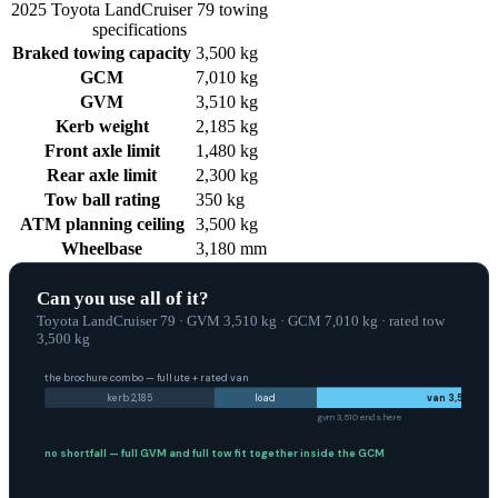
2025
Toyota
LandCruiser 79
towing
specifications
Braked towing capacity
3,500 kg
GCM
7,010 kg
GVM
3,510 kg
Kerb weight
2,185 kg
Front axle limit
1,480 kg
Rear axle limit
2,300 kg
Tow ball rating
350 kg
ATM planning ceiling
3,500 kg
Wheelbase
3,180 mm
Can you use all of it?
Toyota LandCruiser 79
·
GVM
3,510
kg
·
GCM
7,010
kg
·
rated tow
3,500
kg
the brochure combo — full ute + rated van
kerb
2,185
load
van
3,500
gvm
3,510
ends here
no shortfall — full
GVM
and full tow fit together inside the
GCM