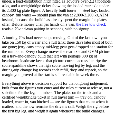
under, a load-distribution hitch fitted as Toyota's over-2.2 t footnote
asks, and a weighbridge ticket showing the loaded rear axle under
its 2,300 kg plate figure. A heavily built tourer — steel tray, loaded
canopy, full water — should plan the van at 2,800-3,200 kg ATM
instead, because the build has already spent the margin the plates
offer. Before money changes hands on a van,
the free tow check
reads a 79-and-van pairing in seconds, with no signup.
A touring 79's load never stops moving. Out of the last town you
take on 150 kg of water and a full tank; three days later most of both
are gone; jerry cans empty mid-leg; gear gets dropped at a station for
the run home. Every change moves the rear-axle and GVM picture
on a tray-and-canopy build that left with perhaps 300 kg of
headroom. loadmate keeps that picture current across the trip: the
score sparkline shows the rig's score moving leg by leg, and the
during-trip change log records each refill, drop and repack, so the
margin you proved at the start is still readable in week three.
Everything above is decision support for that ongoing judgement,
built from the figures you enter and the rules current at release, not a
substitute for the legal numbers. The plates on the truck and a
certified weighbridge ticket in full travel trim — tray on, canopy
loaded, water in, van hitched — are the figures that count when it
matters, and the tow remains the driver's call. Weigh the rig before
the first big leg, and weigh it again whenever the build changes.