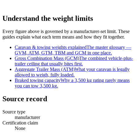
Understand the weight limits
Every figure above is governed by a manufacturer-set limit. These
guides explain what each term means and how they fit together.
Caravan & towing weights explained
The master glossary —
GVM, ATM, GTM, TBM and GCM in one place.
Gross Combination Mass (GCM)
The combined vehicle-plus-
trailer ceiling that usually bites first.
Aggregate Trailer Mass (ATM)
What your caravan is legally
allowed to weigh, fully loaded.
Braked towing capacity
Why a 3,500 kg rating rarely means
you can tow 3,500 kg.
Source record
Source type
manufacturer
Certification claim
None