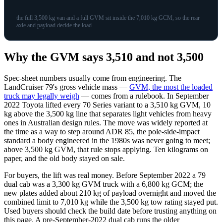
the full 3,500 kg van and a full GVM sit inside the 7,010 kg GCM, so the rear
axle and payload decide the load
Why the GVM says 3,510 and not 3,500
Spec-sheet numbers usually come from engineering. The
LandCruiser 79's gross vehicle mass —
GVM, the most the loaded
truck may legally weigh
— comes from a rulebook. In September
2022 Toyota lifted every 70 Series variant to a 3,510 kg GVM, 10
kg above the 3,500 kg line that separates light vehicles from heavy
ones in Australian design rules. The move was widely reported at
the time as a way to step around ADR 85, the pole-side-impact
standard a body engineered in the 1980s was never going to meet;
above 3,500 kg GVM, that rule stops applying. Ten kilograms on
paper, and the old body stayed on sale.
For buyers, the lift was real money. Before September 2022 a 79
dual cab was a 3,300 kg GVM truck with a 6,800 kg GCM; the
new plates added about 210 kg of payload overnight and moved the
combined limit to 7,010 kg while the 3,500 kg tow rating stayed put.
Used buyers should check the build date before trusting anything on
this page. A pre-September-2022 dual cab runs the older