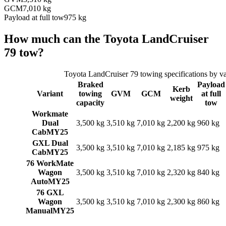
GCM
7,010 kg
Payload at full tow
975 kg
How much can the
Toyota
LandCruiser
79
tow?
Toyota
LandCruiser 79
towing specifications by va
Braked
Payload
Kerb
Variant
towing
GVM
GCM
at full
weight
capacity
tow
Workmate
Dual
3,500 kg
3,510 kg
7,010 kg
2,200 kg
960 kg
Cab
MY25
GXL Dual
3,500 kg
3,510 kg
7,010 kg
2,185 kg
975 kg
Cab
MY25
76 WorkMate
Wagon
3,500 kg
3,510 kg
7,010 kg
2,320 kg
840 kg
Auto
MY25
76 GXL
Wagon
3,500 kg
3,510 kg
7,010 kg
2,300 kg
860 kg
Manual
MY25