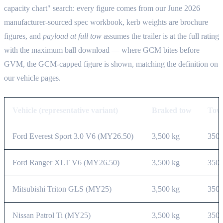
capacity chart" search: every figure comes from our June 2026
manufacturer-sourced spec workbook, kerb weights are brochure
figures, and
payload at full tow
assumes the trailer is at the full rating
with the maximum ball download — where GCM bites before
GVM, the GCM-capped figure is shown, matching the definition on
our vehicle pages.
Vehicle (representative variant)
Braked tow
Tow 
Ford Everest Sport 3.0 V6 (MY26.50)
3,500 kg
350 
Ford Ranger XLT V6 (MY26.50)
3,500 kg
350 
Mitsubishi Triton GLS (MY25)
3,500 kg
350 
Nissan Patrol Ti (MY25)
3,500 kg
350 