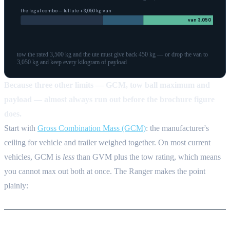
the legal combo — full
ute
+
3,050
kg
van
van
3,050
tow the rated 3,500 kg and the ute must give back 450 kg — or drop the van to
3,050 kg and keep every kilogram of payload
Because three other limits — GCM, tow ball maximum and
payload — almost always run out before the brochure figure
does.
Start with
Gross Combination Mass (GCM)
: the manufacturer's
ceiling for vehicle and trailer weighed together. On most current
vehicles, GCM is
less
than GVM plus the tow rating, which means
you cannot max out both at once. The Ranger makes the point
plainly: