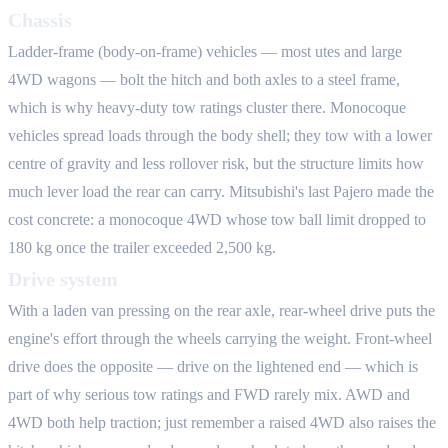
Chassis
Ladder-frame (body-on-frame) vehicles — most utes and large
4WD wagons — bolt the hitch and both axles to a steel frame,
which is why heavy-duty tow ratings cluster there. Monocoque
vehicles spread loads through the body shell; they tow with a lower
centre of gravity and less rollover risk, but the structure limits how
much lever load the rear can carry. Mitsubishi's last Pajero made the
cost concrete: a monocoque 4WD whose tow ball limit dropped to
180 kg once the trailer exceeded 2,500 kg.
Drive system
With a laden van pressing on the rear axle, rear-wheel drive puts the
engine's effort through the wheels carrying the weight. Front-wheel
drive does the opposite — drive on the lightened end — which is
part of why serious tow ratings and FWD rarely mix. AWD and
4WD both help traction; just remember a raised 4WD also raises the