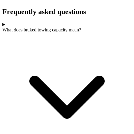
Frequently asked questions
What does braked towing capacity mean?