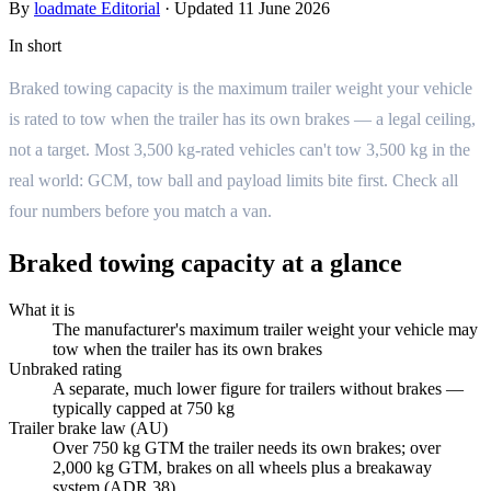
By
loadmate Editorial
·
Updated
11 June 2026
In short
Braked towing capacity is the maximum trailer weight your vehicle
is rated to tow when the trailer has its own brakes — a legal ceiling,
not a target. Most 3,500 kg-rated vehicles can't tow 3,500 kg in the
real world: GCM, tow ball and payload limits bite first. Check all
four numbers before you match a van.
Braked towing capacity at a glance
What it is
The manufacturer's maximum trailer weight your vehicle may
tow when the trailer has its own brakes
Unbraked rating
A separate, much lower figure for trailers without brakes —
typically capped at 750 kg
Trailer brake law (AU)
Over 750 kg GTM the trailer needs its own brakes; over
2,000 kg GTM, brakes on all wheels plus a breakaway
system (ADR 38)