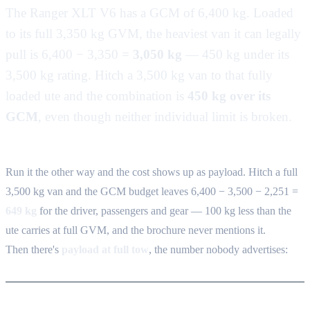
The Ranger XLT V6 has a GCM of 6,400 kg. Loaded
to its full 3,350 kg GVM, the heaviest van it can legally
pull is 6,400 − 3,350 =
3,050 kg
— 450 kg under its
3,500 kg rating. Hitch a 3,500 kg van to that fully
loaded ute and the combination is
450 kg over its
GCM
, even though neither individual limit is broken.
Run it the other way and the cost shows up as payload. Hitch a full
3,500 kg van and the GCM budget leaves 6,400 − 3,500 − 2,251 =
649 kg
for the driver, passengers and gear — 100 kg less than the
ute carries at full GVM, and the brochure never mentions it.
Then there's
payload at full tow
, the number nobody advertises: