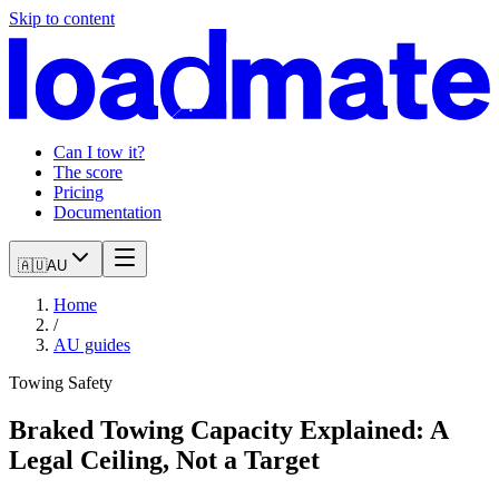
Skip to content
Can I tow it?
The score
Pricing
Documentation
🇦🇺
AU
Home
/
AU
guides
Towing Safety
Braked Towing Capacity Explained: A
Legal Ceiling, Not a Target