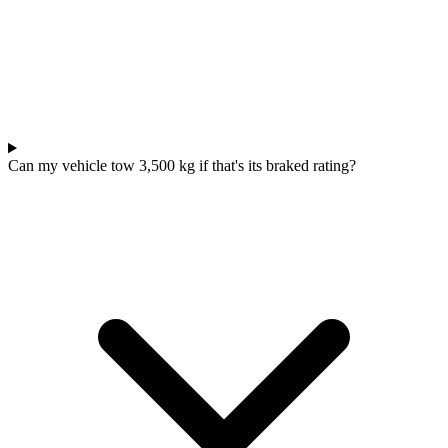
Can my vehicle tow 3,500 kg if that's its braked rating?