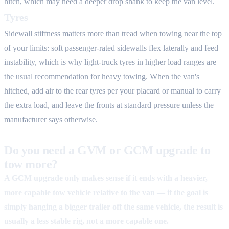
hitch, which may need a deeper drop shank to keep the van level.
Tyres
Sidewall stiffness matters more than tread when towing near the top
of your limits: soft passenger-rated sidewalls flex laterally and feed
instability, which is why light-truck tyres in higher load ranges are
the usual recommendation for heavy towing. When the van's
hitched, add air to the rear tyres per your placard or manual to carry
the extra load, and leave the fronts at standard pressure unless the
manufacturer says otherwise.
Do you need a GVM or GCM upgrade to
tow more?
A GCM upgrade only makes sense if it ends with a heavier,
more capable tow vehicle relative to the van — if the goal is
simply hanging a bigger trailer off the same vehicle, the result is
usually a less stable rig, not a more capable one.