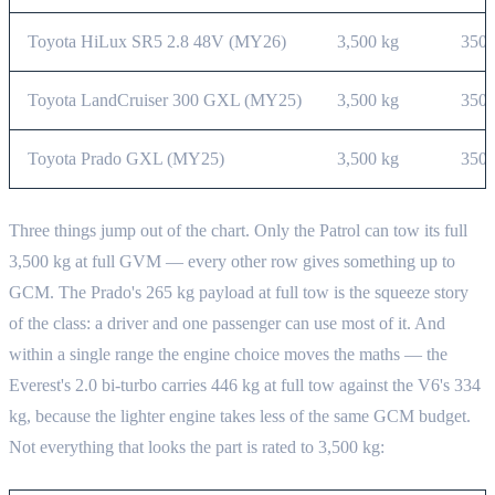
Toyota HiLux SR5 2.8 48V (MY26)
3,500 kg
350 
Toyota LandCruiser 300 GXL (MY25)
3,500 kg
350 
Toyota Prado GXL (MY25)
3,500 kg
350 
Three things jump out of the chart. Only the Patrol can tow its full
3,500 kg at full GVM — every other row gives something up to
GCM. The Prado's 265 kg payload at full tow is the squeeze story
of the class: a driver and one passenger can use most of it. And
within a single range the engine choice moves the maths — the
Everest's 2.0 bi-turbo carries 446 kg at full tow against the V6's 334
kg, because the lighter engine takes less of the same GCM budget.
Not everything that looks the part is rated to 3,500 kg: