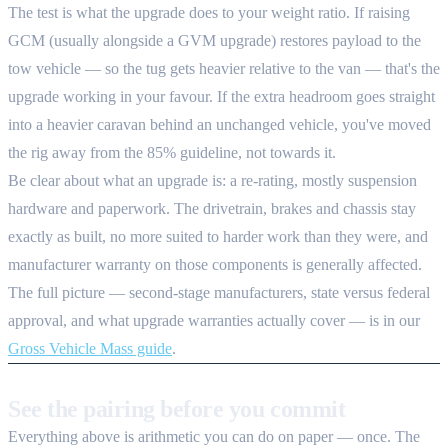
The test is what the upgrade does to your weight ratio. If raising
GCM (usually alongside a GVM upgrade) restores payload to the
tow vehicle — so the tug gets heavier relative to the van — that's the
upgrade working in your favour. If the extra headroom goes straight
into a heavier caravan behind an unchanged vehicle, you've moved
the rig away from the 85% guideline, not towards it.
Be clear about what an upgrade is: a re-rating, mostly suspension
hardware and paperwork. The drivetrain, brakes and chassis stay
exactly as built, no more suited to harder work than they were, and
manufacturer warranty on those components is generally affected.
The full picture — second-stage manufacturers, state versus federal
approval, and what upgrade warranties actually cover — is in our
Gross Vehicle Mass guide
.
See the pairing before you commit
Everything above is arithmetic you can do on paper — once. The