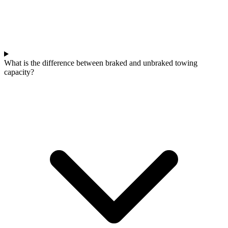
What is the difference between braked and unbraked towing
capacity?