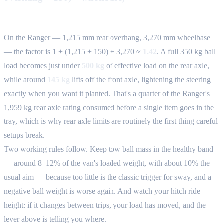
On the Ranger — 1,215 mm rear overhang, 3,270 mm wheelbase
— the factor is 1 + (1,215 + 150) ÷ 3,270 ≈
1.42
. A full 350 kg ball
load becomes just under
500 kg
of effective load on the rear axle,
while around
145 kg
lifts off the front axle, lightening the steering
exactly when you want it planted. That's a quarter of the Ranger's
1,959 kg rear axle rating consumed before a single item goes in the
tray, which is why rear axle limits are routinely the first thing careful
setups break.
Two working rules follow. Keep tow ball mass in the healthy band
— around 8–12% of the van's loaded weight, with about 10% the
usual aim — because too little is the classic trigger for sway, and a
negative ball weight is worse again. And watch your hitch ride
height: if it changes between trips, your load has moved, and the
lever above is telling you where.