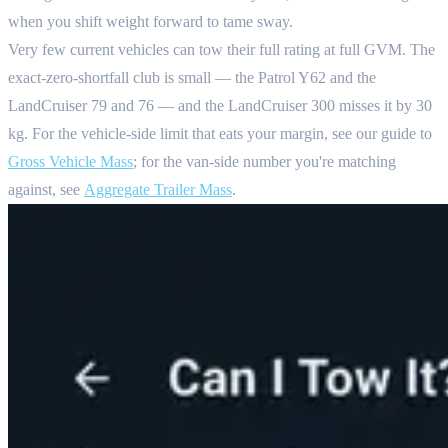
when you shift weight forward to tame sway.
Very few current vehicles can tow their full rating at full GVM. The
exact-zero-shortfall club is small — the Patrol Y62 and the
LandCruiser 79 and 76 — and the LandCruiser 300 misses it by 30
kg. For the vehicle-side limit that eats your margin, see our guide to
Gross Vehicle Mass
; for the van-side number you're matching
against, see
Aggregate Trailer Mass
.