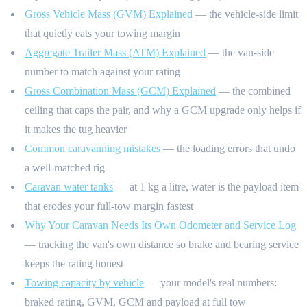
Gross Vehicle Mass (GVM) Explained
— the vehicle-side limit
that quietly eats your towing margin
Aggregate Trailer Mass (ATM) Explained
— the van-side
number to match against your rating
Gross Combination Mass (GCM) Explained
— the combined
ceiling that caps the pair, and why a GCM upgrade only helps if
it makes the tug heavier
Common caravanning mistakes
— the loading errors that undo
a well-matched rig
Caravan water tanks
— at 1 kg a litre, water is the payload item
that erodes your full-tow margin fastest
Why Your Caravan Needs Its Own Odometer and Service Log
— tracking the van's own distance so brake and bearing service
keeps the rating honest
Towing capacity by vehicle
— your model's real numbers:
braked rating, GVM, GCM and payload at full tow