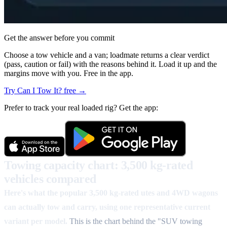
Get the answer before you commit
Choose a tow vehicle and a van; loadmate returns a clear verdict
(pass, caution or fail) with the reasons behind it. Load it up and the
margins move with you. Free in the app.
Try Can I Tow It? free →
Prefer to track your real loaded rig? Get the app:
Towing capacity chart: 3,500 kg-rated
vehicles compared
Here's what the popular 3,500 kg-rated utes and 4WD wagons
can actually tow and carry, using one representative current
variant per model.
This is the chart behind the "SUV towing