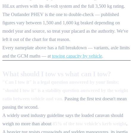
HiLux arrives with its 48-volt system and the full 3,500 kg rating.
The Outlander PHEV is the one to double-check — published
figures vary between 1,500 and 1,600 kg braked depending on
model year and source, so treat your placard as the authority. We've
left it out of the chart for that reason.
Every nameplate above has a full breakdown — variants, axle limits
and the GCM maths — at
towing capacity by vehicle
.
What should I tow vs what can I tow?
"Can I tow it" is a legal question answered by your limits;
"should I tow it" is a stability question answered by the weight
ratio between vehicle and van.
Passing the first test doesn't mean
passing the second.
A widely used industry guideline says the loaded caravan should
weigh no more than about
85% of the tow vehicle's kerb weight
.
A heavier tug resists crosswinds and sudden manoeuvres, its inertia