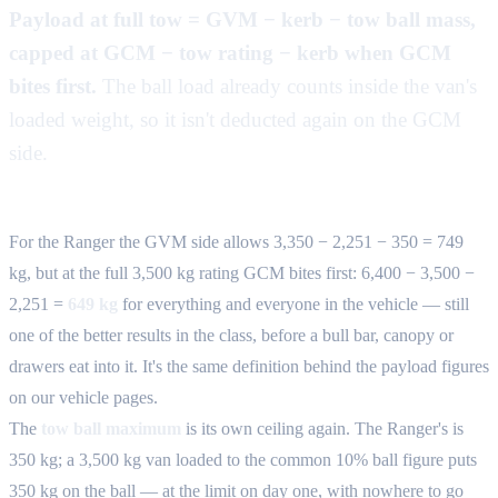
Payload at full tow = GVM − kerb − tow ball mass,
capped at GCM − tow rating − kerb when GCM
bites first.
The ball load already counts inside the van's
loaded weight, so it isn't deducted again on the GCM
side.
For the Ranger the GVM side allows 3,350 − 2,251 − 350 = 749
kg, but at the full 3,500 kg rating GCM bites first: 6,400 − 3,500 −
2,251 =
649 kg
for everything and everyone in the vehicle — still
one of the better results in the class, before a bull bar, canopy or
drawers eat into it. It's the same definition behind the payload figures
on our vehicle pages.
The
tow ball maximum
is its own ceiling again. The Ranger's is
350 kg; a 3,500 kg van loaded to the common 10% ball figure puts
350 kg on the ball — at the limit on day one, with nowhere to go