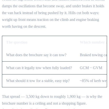
damps the oscillations that become sway, and under brakes it holds
the van back instead of being pushed by it. Hills cut both ways:
weight up front means traction on the climb and engine braking
worth having on the descent.
The question
Which number an
What does the brochure say it can tow?
Braked towing cap
What can it legally tow when fully loaded?
GCM − GVM
What should it tow for a stable, easy trip?
~85% of kerb weigh
That spread — 3,500 kg down to roughly 1,900 kg — is why the
brochure number is a ceiling and not a shopping figure.