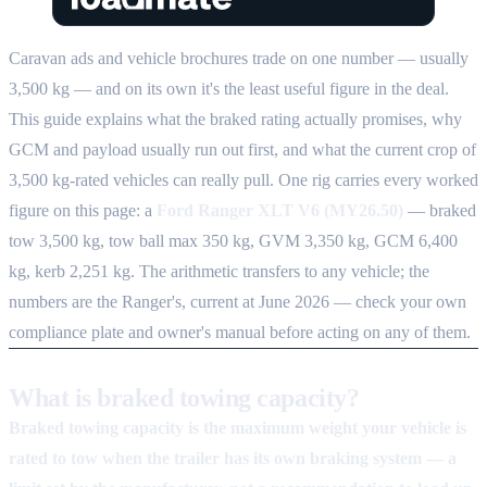
Caravan ads and vehicle brochures trade on one number — usually
3,500 kg — and on its own it's the least useful figure in the deal.
This guide explains what the braked rating actually promises, why
GCM and payload usually run out first, and what the current crop of
3,500 kg-rated vehicles can really pull. One rig carries every worked
figure on this page: a
Ford Ranger XLT V6 (MY26.50)
— braked
tow 3,500 kg, tow ball max 350 kg, GVM 3,350 kg, GCM 6,400
kg, kerb 2,251 kg. The arithmetic transfers to any vehicle; the
numbers are the Ranger's, current at June 2026 — check your own
compliance plate and owner's manual before acting on any of them.
What is braked towing capacity?
Braked towing capacity is the maximum weight your vehicle is
rated to tow when the trailer has its own braking system — a