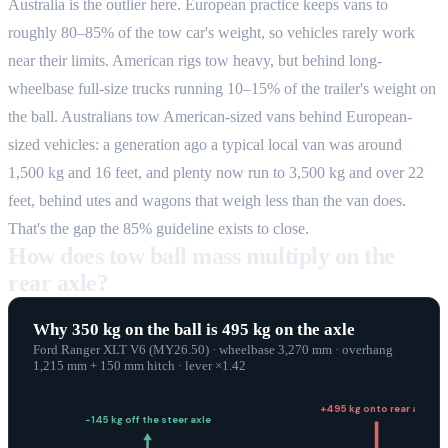
Australia is the outlier here. European practice keeps vans to
roughly 80–85% of the tow car's weight, so vehicles rarely work
near their limits. American rigs tow heavy, but behind long-
wheelbase full-size trucks running 10–15% of the trailer's weight on
the ball. Australians tow American-sized vans behind European-
sized vehicles: a generation ago a typical local van was around
1,500 kg and 16 feet, and plenty now run to 3,500 kg and over 22
feet, behind utes and wagons that weigh less than the van does.
That's the gap the 85% guideline exists to close.
How does tow ball mass multiply on the
rear axle?
Why
350
kg
on the
ball
is
495
kg
on the axle
Ford Ranger XLT V6 (MY26.50)
· wheelbase
3,270
mm
·
overhang
1,215 mm + 150 mm hitch
· lever ×
1.42
+
495
kg
onto rear axle
−
145
kg
off the steer axle