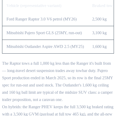
Vehicle (representative variant)
Braked tow
Ford Ranger Raptor 3.0 V6 petrol (MY26)
2,500 kg
Mitsubishi Pajero Sport GLS (25MY, run-out)
3,100 kg
Mitsubishi Outlander Aspire AWD 2.5 (MY25)
1,600 kg
The Raptor tows a full 1,000 kg less than the Ranger it's built from
— long-travel desert suspension trades away towbar duty. Pajero
Sport production ended in March 2025, so its row is the final 25MY
spec for run-out and used stock. The Outlander's 1,600 kg ceiling
and 160 kg ball limit are typical of the midsize SUV class: a camper
trailer proposition, not a caravan one.
On hybrids: the Ranger PHEV keeps the full 3,500 kg braked rating
with a 3,500 kg GVM (payload at full tow 465 kg), and the all-new