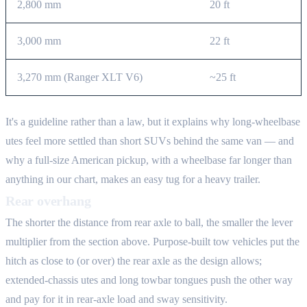
2,800 mm
20 ft
3,000 mm
22 ft
3,270 mm (Ranger XLT V6)
~25 ft
It's a guideline rather than a law, but it explains why long-wheelbase
utes feel more settled than short SUVs behind the same van — and
why a full-size American pickup, with a wheelbase far longer than
anything in our chart, makes an easy tug for a heavy trailer.
Rear overhang
The shorter the distance from rear axle to ball, the smaller the lever
multiplier from the section above. Purpose-built tow vehicles put the
hitch as close to (or over) the rear axle as the design allows;
extended-chassis utes and long towbar tongues push the other way
and pay for it in rear-axle load and sway sensitivity.