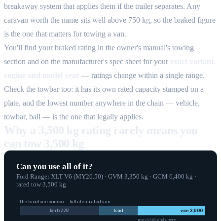
breakaway system that applies them if the trailer separates. Any
caravan worth the name sits well above 750 kg, so the braked figure
is the one that matters for towing a van.
You'll find your braked rating in the owner's manual's towing
section and on the manufacturer's spec sheet for your
exact variant,
engine and model year
— ratings change within a single range.
Check the towbar too: it has its own rated capacity stamped on a
plate, and the lowest number anywhere in the chain — vehicle,
towbar, ball — is the one that legally applies.
Why a 3,500 kg rating rarely means you
can tow 3,500 kg
Can you use all of it?
Ford Ranger XLT V6 (MY26.50)
·
GVM
3,350
kg
·
GCM
6,400
kg
·
rated tow
3,500
kg
the brochure combo — full ute + rated van
kerb
2,251
load
van
3,500
gvm
3,350
ends here