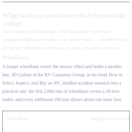
What makes a good tow vehicle beyond the
rating?
Two vehicles with identical 3,500 kg ratings can behave
completely differently with a van on the back — the differences
live in the wheelbase, overhang, chassis, driveline and tyres.
Wheelbase
A longer wheelbase resists the seesaw effect and holds a steadier
line. JD Gallant of the RV Consumer Group, in his book
How to
Select, Inspect, and Buy an RV
, distilled accident research into a
practical rule: the first 2,800 mm of wheelbase covers a 20-foot
trailer, and every additional 100 mm allows about one more foot.
Wheelbase
Suggested max traile