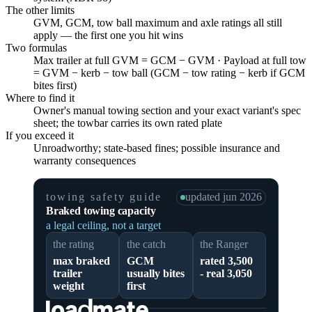
The other limits
GVM, GCM, tow ball maximum and axle ratings all still
apply — the first one you hit wins
Two formulas
Max trailer at full GVM = GCM − GVM · Payload at full tow
= GVM − kerb − tow ball (GCM − tow rating − kerb if GCM
bites first)
Where to find it
Owner's manual towing section and your exact variant's spec
sheet; the towbar carries its own rated plate
If you exceed it
Unroadworthy; state-based fines; possible insurance and
warranty consequences
towing safety guide
updated
jun 2026
Braked towing capacity
a legal ceiling, not a target
the rating
the catch
the Ranger
max braked
GCM
rated 3,500
trailer
usually bites
- real 3,050
weight
first