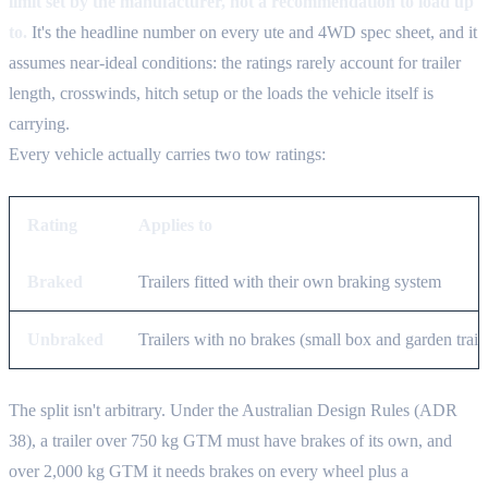
limit set by the manufacturer, not a recommendation to load up
to.
It's the headline number on every ute and 4WD spec sheet, and it
assumes near-ideal conditions: the ratings rarely account for trailer
length, crosswinds, hitch setup or the loads the vehicle itself is
carrying.
Every vehicle actually carries two tow ratings:
Rating
Applies to
Braked
Trailers fitted with their own braking system
Unbraked
Trailers with no brakes (small box and garden traile
The split isn't arbitrary. Under the Australian Design Rules (ADR
38), a trailer over 750 kg GTM must have brakes of its own, and
over 2,000 kg GTM it needs brakes on every wheel plus a