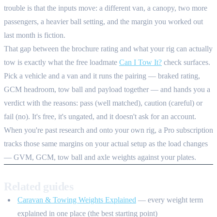
trouble is that the inputs move: a different van, a canopy, two more
passengers, a heavier ball setting, and the margin you worked out
last month is fiction.
That gap between the brochure rating and what your rig can actually
tow is exactly what the free loadmate
Can I Tow It?
check surfaces.
Pick a vehicle and a van and it runs the pairing — braked rating,
GCM headroom, tow ball and payload together — and hands you a
verdict with the reasons: pass (well matched), caution (careful) or
fail (no). It's free, it's ungated, and it doesn't ask for an account.
When you're past research and onto your own rig, a Pro subscription
tracks those same margins on your actual setup as the load changes
— GVM, GCM, tow ball and axle weights against your plates.
Related guides
Caravan & Towing Weights Explained
— every weight term
explained in one place (the best starting point)