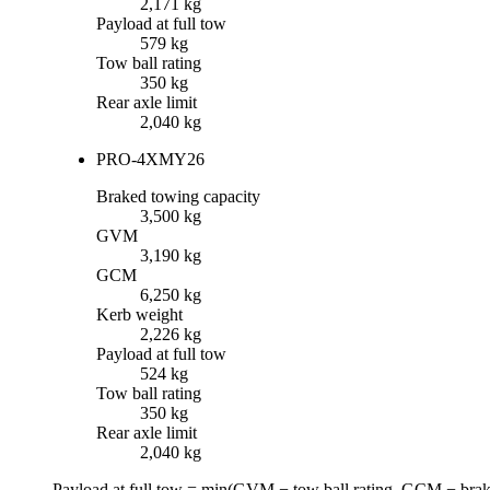
2,171 kg
Payload at full tow
579 kg
Tow ball rating
350 kg
Rear axle limit
2,040 kg
PRO-4X
MY26
Braked towing capacity
3,500 kg
GVM
3,190 kg
GCM
6,250 kg
Kerb weight
2,226 kg
Payload at full tow
524 kg
Tow ball rating
350 kg
Rear axle limit
2,040 kg
Payload at full tow = min(
GVM
−
tow ball rating
,
GCM
−
brak