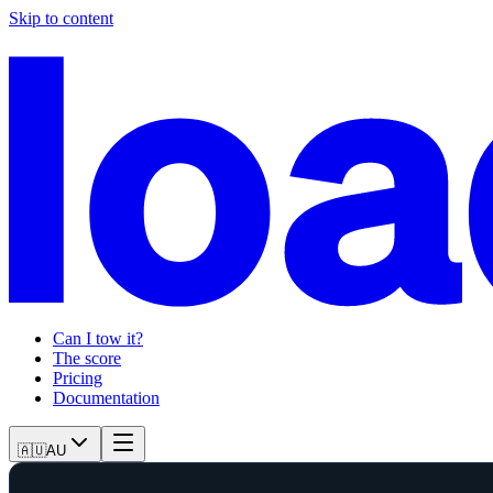
Skip to content
Can I tow it?
The score
Pricing
Documentation
🇦🇺
AU