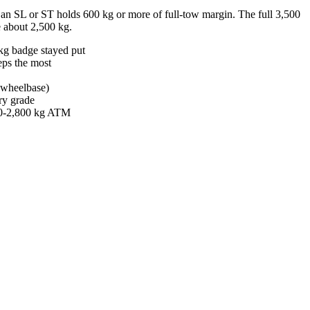
an SL or ST holds 600 kg or more of full-tow margin. The full 3,500
ve about 2,500 kg.
kg badge stayed put
eps the most
m wheelbase)
ry grade
400-2,800 kg ATM