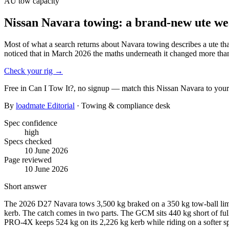
AU
tow capacity
Nissan Navara towing: a brand-new ute we
Most of what a search returns about Navara towing describes a ute t
noticed that in March 2026 the maths underneath it changed more than
Check your rig
→
Free in Can I Tow It?, no signup — match this
Nissan
Navara
to your
By
loadmate Editorial
· Towing & compliance desk
Spec confidence
high
Specs checked
10 June 2026
Page reviewed
10 June 2026
Short answer
The 2026 D27 Navara tows 3,500 kg braked on a 350 kg tow-ball limi
kerb. The catch comes in two parts. The GCM sits 440 kg short of ful
PRO-4X keeps 524 kg on its 2,226 kg kerb while riding on a softer spri