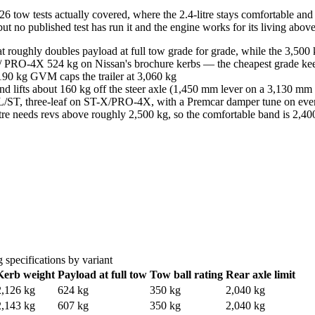
tow tests actually covered, where the 2.4-litre stays comfortable and 
, but no published test has run it and the engine works for its living abo
roughly doubles payload at full tow grade for grade, while the 3,500 
 / PRO-4X 524 kg on Nissan's brochure kerbs — the cheapest grade ke
190 kg GVM caps the trailer at 3,060 kg
and lifts about 160 kg off the steer axle (1,450 mm lever on a 3,130 m
 SL/ST, three-leaf on ST-X/PRO-4X, with a Premcar damper tune on eve
litre needs revs above roughly 2,500 kg, so the comfortable band is 2,
 specifications by variant
Kerb weight
Payload at full tow
Tow ball rating
Rear axle limit
2,126 kg
624 kg
350 kg
2,040 kg
2,143 kg
607 kg
350 kg
2,040 kg