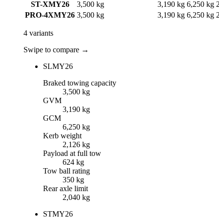
ST-X
MY26
3,500 kg
3,190 kg
6,250 kg
PRO-4X
MY26
3,500 kg
3,190 kg
6,250 kg
4
variants
Swipe to compare →
SL
MY26
Braked towing capacity
3,500 kg
GVM
3,190 kg
GCM
6,250 kg
Kerb weight
2,126 kg
Payload at full tow
624 kg
Tow ball rating
350 kg
Rear axle limit
2,040 kg
ST
MY26