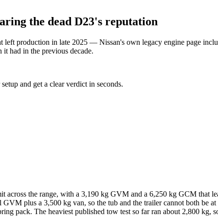
aring the dead D23's reputation
hat left production in late 2025 — Nissan's own legacy engine page i
 it had in the previous decade.
 setup and get a clear verdict in seconds.
t across the range, with a 3,190 kg GVM and a 6,250 kg GCM that leav
l GVM plus a 3,500 kg van, so the tub and the trailer cannot both be a
ng pack. The heaviest published tow test so far ran about 2,800 kg, so 