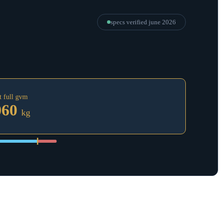
specs verified
june 2026
t full gvm
060
kg