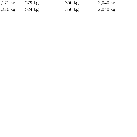
2,171 kg
579 kg
350 kg
2,040 kg
2,226 kg
524 kg
350 kg
2,040 kg