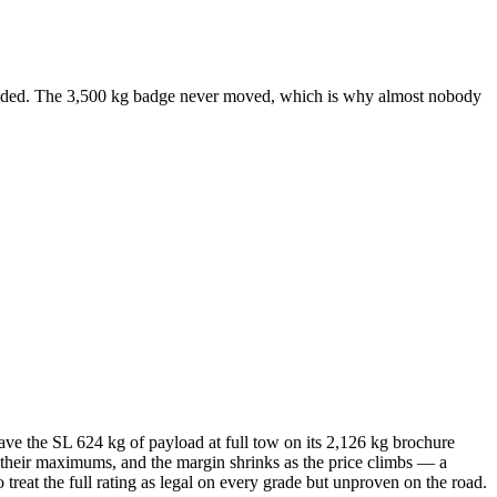
ncluded. The 3,500 kg badge never moved, which is why almost nobody
e the SL 624 kg of payload at full tow on its 2,126 kg brochure
t their maximums, and the margin shrinks as the price climbs — a
treat the full rating as legal on every grade but unproven on the road.