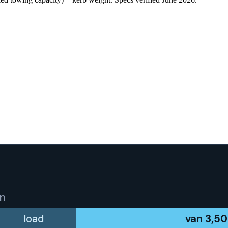
an
load
van
3,5