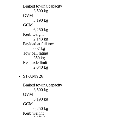
Braked towing capacity
3,500 kg
GVM
3,190 kg
GCM
6,250 kg
Kerb weight
2,143 kg
Payload at full tow
607 kg
Tow ball rating
350 kg
Rear axle limit
2,040 kg
ST-X
MY26
Braked towing capacity
3,500 kg
GVM
3,190 kg
GCM
6,250 kg
Kerb weight