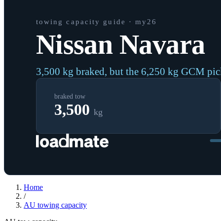
towing capacity guide
· my26
Nissan Navara
3,500 kg braked, but the 6,250 kg GCM pi
braked tow
3,500
kg
Home
/
AU
towing capacity