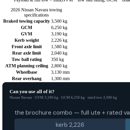
2026
Nissan
Navara
towing
specifications
Braked towing capacity
3,500 kg
GCM
6,250 kg
GVM
3,190 kg
Kerb weight
2,226 kg
Front axle limit
1,580 kg
Rear axle limit
2,040 kg
Tow ball rating
350 kg
ATM planning ceiling
2,800 kg
Wheelbase
3,130 mm
Rear overhang
1,300 mm
Can you use all of it?
Nissan Navara
·
GVM
3,190
kg
·
GCM
6,250
kg
·
rated tow
3,500
kg
the brochure combo — full ute + rated v
kerb
2,226