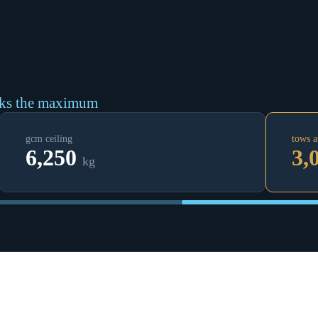
cks the maximum
gcm ceiling
tows a
6,250
3,
kg