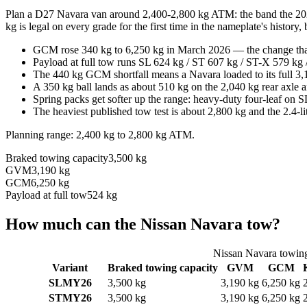
Plan a D27 Navara van around 2,400-2,800 kg ATM: the band the 2026 
kg is legal on every grade for the first time in the nameplate's history
GCM rose 340 kg to 6,250 kg in March 2026 — the change that 
Payload at full tow runs SL 624 kg / ST 607 kg / ST-X 579 kg
The 440 kg GCM shortfall means a Navara loaded to its full 3,
A 350 kg ball lands as about 510 kg on the 2,040 kg rear axle 
Spring packs get softer up the range: heavy-duty four-leaf on
The heaviest published tow test is about 2,800 kg and the 2.4-
Planning range:
2,400 kg
to
2,800 kg
ATM
.
Braked towing capacity
3,500 kg
GVM
3,190 kg
GCM
6,250 kg
Payload at full tow
524 kg
How much can the
Nissan
Navara
tow?
Nissan
Navara
towing
Variant
Braked towing capacity
GVM
GCM
SL
MY26
3,500 kg
3,190 kg
6,250 kg
ST
MY26
3,500 kg
3,190 kg
6,250 kg