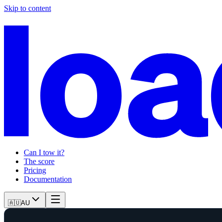
Skip to content
Can I tow it?
The score
Pricing
Documentation
🇦🇺
AU