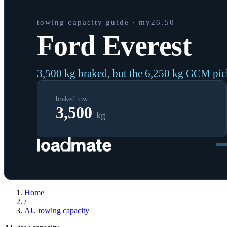
towing capacity guide
· my26.50
Ford Everest
3,500 kg braked, but the 6,250 kg GCM pi
braked tow
3,500
kg
Home
/
AU
towing capacity