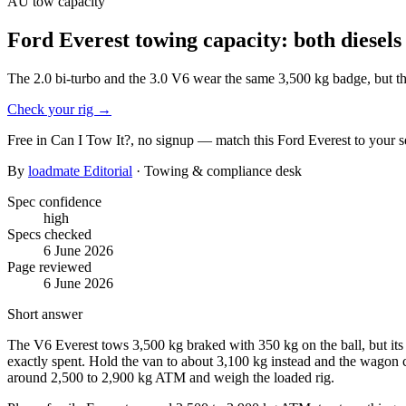
AU
tow capacity
Ford Everest towing capacity: both diesels 
The 2.0 bi-turbo and the 3.0 V6 wear the same 3,500 kg badge, but th
Check your rig
→
Free in Can I Tow It?, no signup — match this
Ford
Everest
to your s
By
loadmate Editorial
· Towing & compliance desk
Spec confidence
high
Specs checked
6 June 2026
Page reviewed
6 June 2026
Short answer
The V6 Everest tows 3,500 kg braked with 350 kg on the ball, but it
exactly spent. Hold the van to about 3,100 kg instead and the wagon 
around 2,500 to 2,900 kg ATM and weigh the loaded rig.