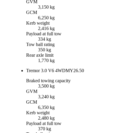
GVM
3,150 kg
GCM
6,250 kg
Kerb weight
2,416 kg
Payload at full tow
334 kg
Tow ball rating
350 kg
Rear axle limit
1,770 kg
Tremor 3.0 V6 4WD
MY26.50
Braked towing capacity
3,500 kg
GVM
3,240 kg
GCM
6,350 kg
Kerb weight
2,480 kg
Payload at full tow
370 kg