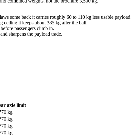
 and combined weights, not the brochure 3,500 kg.
laws some back it carries roughly 60 to 110 kg less usable payload.
eiling it keeps about 385 kg after the ball.
t before passengers climb in.
r and sharpens the payload trade.
ar axle limit
770 kg
770 kg
770 kg
770 kg