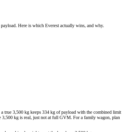
 payload. Here is which Everest actually wins, and why.
a true 3,500 kg keeps 334 kg of payload with the combined limit
3,500 kg is real, just not at full GVM. For a family wagon, plan