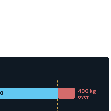
400
kg
00
over