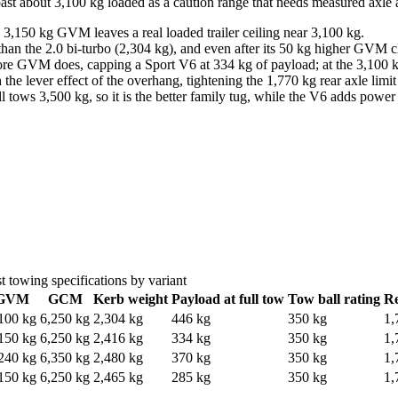
ast about 3,100 kg loaded as a caution range that needs measured axle
,150 kg GVM leaves a real loaded trailer ceiling near 3,100 kg.
han the 2.0 bi-turbo (2,304 kg), and even after its 50 kg higher GVM c
re GVM does, capping a Sport V6 at 334 kg of payload; at the 3,100 kg c
the lever effect of the overhang, tightening the 1,770 kg rear axle limi
ll tows 3,500 kg, so it is the better family tug, while the V6 adds powe
t
towing specifications by variant
GVM
GCM
Kerb weight
Payload at full tow
Tow ball rating
Re
100 kg
6,250 kg
2,304 kg
446 kg
350 kg
1,
150 kg
6,250 kg
2,416 kg
334 kg
350 kg
1,
240 kg
6,350 kg
2,480 kg
370 kg
350 kg
1,
150 kg
6,250 kg
2,465 kg
285 kg
350 kg
1,