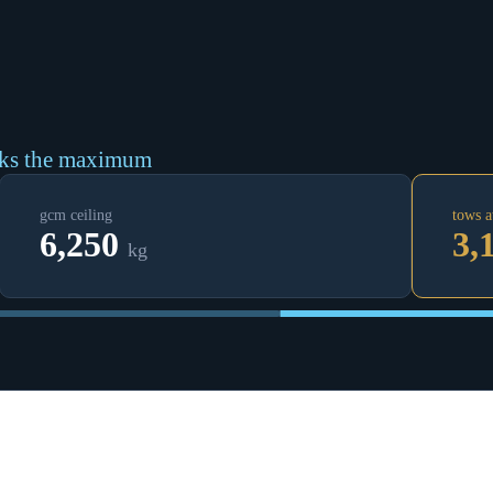
cks the maximum
gcm ceiling
tows a
6,250
3,
kg