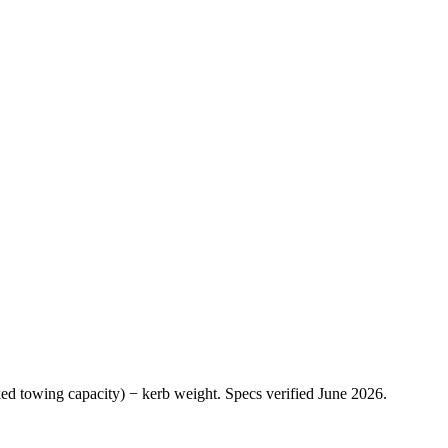
ed towing capacity
) −
kerb weight
.
Specs verified
June 2026
.