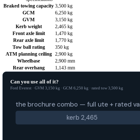
Braked towing capacity
3,500 kg
GCM
6,250 kg
GVM
3,150 kg
Kerb weight
2,465 kg
Front axle limit
1,470 kg
Rear axle limit
1,770 kg
Tow ball rating
350 kg
ATM planning ceiling
2,900 kg
Wheelbase
2,900 mm
Rear overhang
1,143 mm
Can you use all of it?
Ford Everest
·
GVM
3,150
kg
·
GCM
6,250
kg
·
rated tow
3,500
kg
the brochure combo — full ute + rated v
kerb
2,465