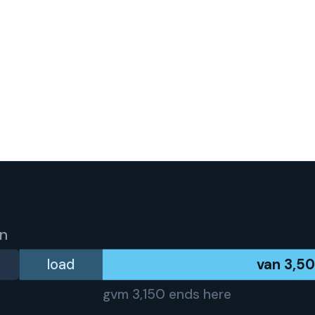
an
load
van
3,5
gvm
3,150
ends here