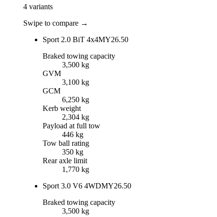
4
variants
Swipe to compare →
Sport 2.0 BiT 4x4
MY26.50
Braked towing capacity
3,500 kg
GVM
3,100 kg
GCM
6,250 kg
Kerb weight
2,304 kg
Payload at full tow
446 kg
Tow ball rating
350 kg
Rear axle limit
1,770 kg
Sport 3.0 V6 4WD
MY26.50
Braked towing capacity
3,500 kg