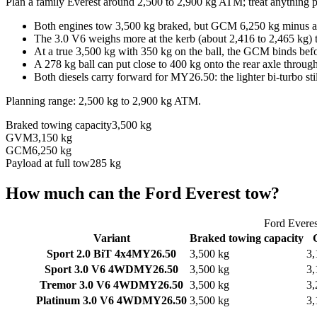
Plan a family Everest around 2,500 to 2,900 kg ATM; treat anything p
Both engines tow 3,500 kg braked, but GCM 6,250 kg minus a 3
The 3.0 V6 weighs more at the kerb (about 2,416 to 2,465 kg) t
At a true 3,500 kg with 350 kg on the ball, the GCM binds befo
A 278 kg ball can put close to 400 kg onto the rear axle through 
Both diesels carry forward for MY26.50: the lighter bi-turbo sti
Planning range:
2,500 kg
to
2,900 kg
ATM
.
Braked towing capacity
3,500 kg
GVM
3,150 kg
GCM
6,250 kg
Payload at full tow
285 kg
How much can the
Ford
Everest
tow?
Ford
Everes
Variant
Braked towing capacity
Sport 2.0 BiT 4x4
MY26.50
3,500 kg
3,
Sport 3.0 V6 4WD
MY26.50
3,500 kg
3,
Tremor 3.0 V6 4WD
MY26.50
3,500 kg
3,
Platinum 3.0 V6 4WD
MY26.50
3,500 kg
3,