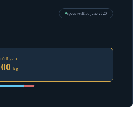
specs verified
june 2026
t full gvm
100
kg