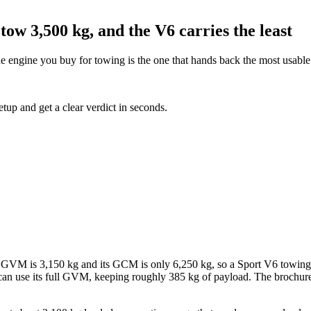
tow 3,500 kg, and the V6 carries the least
e engine you buy for towing is the one that hands back the most usable
etup and get a clear verdict in seconds.
s GVM is 3,150 kg and its GCM is only 6,250 kg, so a Sport V6 towing 
can use its full GVM, keeping roughly 385 kg of payload. The brochure 