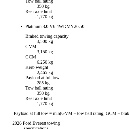
Tow ball rating
350 kg
Rear axle limit
1,770 kg
Platinum 3.0 V6 4WD
MY26.50
Braked towing capacity
3,500 kg
GVM
3,150 kg
GCM
6,250 kg
Kerb weight
2,465 kg
Payload at full tow
285 kg
Tow ball rating
350 kg
Rear axle limit
1,770 kg
Payload at full tow = min(
GVM
−
tow ball rating
,
GCM
−
brak
2026
Ford
Everest
towing
specifications