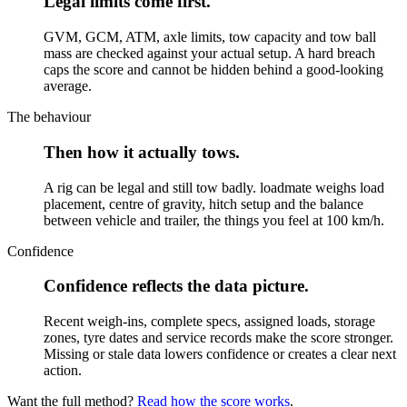
Legal limits come first.
GVM, GCM, ATM, axle limits, tow capacity and tow ball
mass are checked against your actual setup. A hard breach
caps the score and cannot be hidden behind a good-looking
average.
The behaviour
Then how it actually tows.
A rig can be legal and still tow badly. loadmate weighs load
placement, centre of gravity, hitch setup and the balance
between vehicle and trailer, the things you feel at 100 km/h.
Confidence
Confidence reflects the data picture.
Recent weigh-ins, complete specs, assigned loads, storage
zones, tyre dates and service records make the score stronger.
Missing or stale data lowers confidence or creates a clear next
action.
Want the full method?
Read how the score works
.