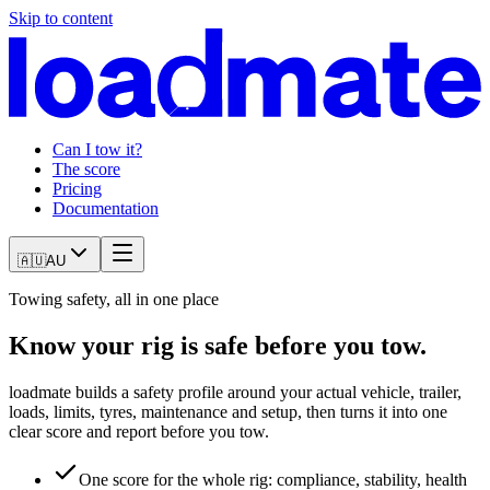
Skip to content
Can I tow it?
The score
Pricing
Documentation
🇦🇺
AU
Towing safety, all in one place
Know your rig is safe before you tow.
loadmate builds a safety profile around your actual vehicle, trailer,
loads, limits, tyres, maintenance and setup, then turns it into one
clear score and report before you tow.
One score for the whole rig: compliance, stability, health