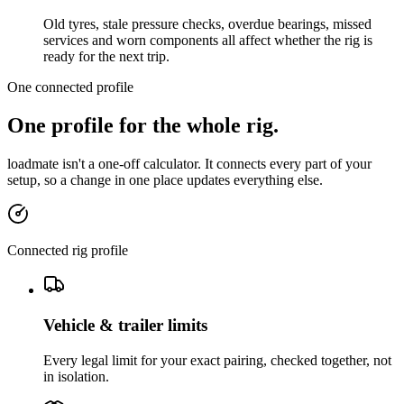
Old tyres, stale pressure checks, overdue bearings, missed
services and worn components all affect whether the rig is
ready for the next trip.
One connected profile
One profile for the whole rig.
loadmate isn't a one-off calculator. It connects every part of your
setup, so a change in one place updates everything else.
Connected rig profile
Vehicle & trailer limits
Every legal limit for your exact pairing, checked together, not
in isolation.