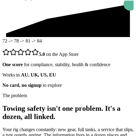
72 -> 78 -> 81 -> 84
5.0
on the App Store
One score
for compliance, stability, health & confidence
Works in
AU, UK, US, EU
No card, no signup
to explore
The problem
Towing safety isn't one problem. It's a
dozen, all linked.
Your rig changes constantly: new gear, full tanks, a service that slips,
a tyre quietly ageing. The information lives in a dozen places and