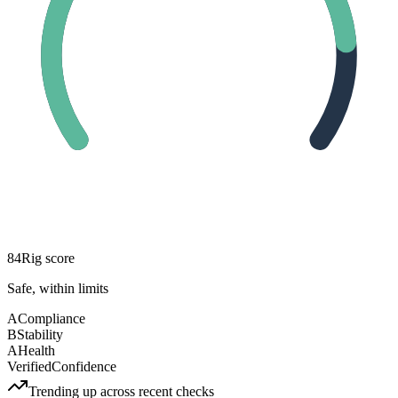
84
Rig score
Safe, within limits
A
Compliance
B
Stability
A
Health
Verified
Confidence
Trending up across recent checks