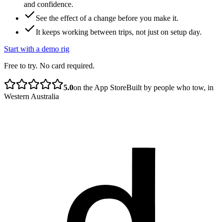
and confidence.
See the effect of a change before you make it.
It keeps working between trips, not just on setup day.
Start with a demo rig
Free to try. No card required.
5.0
on the App Store
Built by people who tow, in
Western Australia