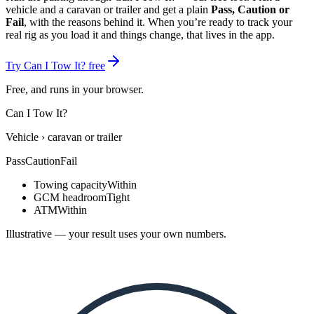
vehicle and a
caravan or trailer
and get a plain
Pass, Caution or
Fail
, with the reasons behind it. When you’re ready to track your
real rig as you load it and things change, that lives in the app.
Try Can I Tow It? free
Free, and runs in your browser.
Can I Tow It?
Vehicle
›
caravan or trailer
Pass
Caution
Fail
Towing capacity
Within
GCM headroom
Tight
ATM
Within
Illustrative — your result uses your own numbers.