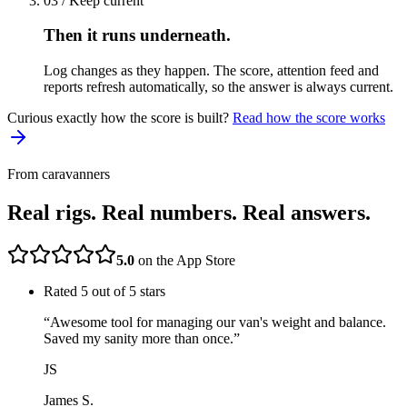
03 / Keep current
Then it runs underneath.
Log changes as they happen. The score, attention feed and
reports refresh automatically, so the answer is always current.
Curious exactly how the score is built?
Read how the score works
From caravanners
Real rigs. Real numbers. Real answers.
5.0
on the App Store
Rated
5
out of 5 stars
“
Awesome tool for managing our van's weight and balance.
Saved my sanity more than once.
”
JS
James S.