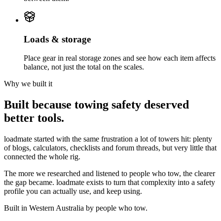
Loads & storage
Place gear in real storage zones and see how each item affects
balance, not just the total on the scales.
Why we built it
Built because towing safety deserved
better tools.
loadmate started with the same frustration a lot of towers hit: plenty
of blogs, calculators, checklists and forum threads, but very little that
connected the whole rig.
The more we researched and listened to people who tow, the clearer
the gap became. loadmate exists to turn that complexity into a safety
profile you can actually use, and keep using.
Built in Western Australia by people who tow.