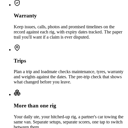
Warranty
Keep issues, calls, photos and promised timelines on the
record against each rig, with expiry dates tracked. The paper
trail you'll want if a claim is ever disputed.
Trips
Plan a trip and loadmate checks maintenance, tyres, warranty
and weights against the dates. The pre-trip check that shows
what changed before you leave.
More than one rig
Your daily ute, your hitched-up rig, a partner's car towing the
same van. Separate setups, separate scores, one tap to switch
between them.