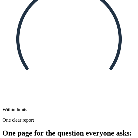
Within limits
One clear report
One page for the question everyone asks: