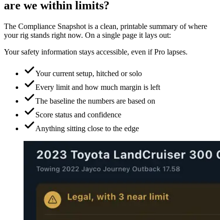
are we within limits?
The Compliance Snapshot is a clean, printable summary of where
your rig stands right now. On a single page it lays out:
Your safety information stays accessible, even if Pro lapses.
Your current setup, hitched or solo
Every limit and how much margin is left
The baseline the numbers are based on
Score status and confidence
Anything sitting close to the edge