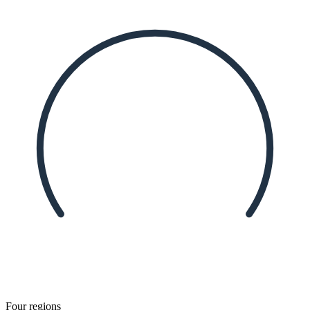
Four regions