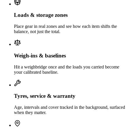
Loads & storage zones
Place gear in real zones and see how each item shifts the
balance, not just the total.
Weigh-ins & baselines
Hit a weighbridge once and the loads you carried become
your calibrated baseline.
Tyres, service & warranty
Age, intervals and cover tracked in the background, surfaced
when they matter.