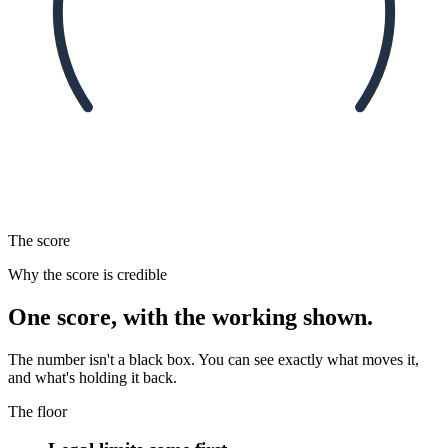
The score
Why the score is credible
One score, with the working shown.
The number isn't a black box. You can see exactly what moves it,
and what's holding it back.
The floor