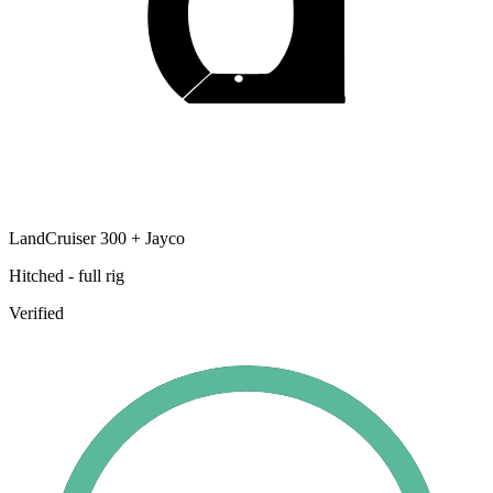
LandCruiser 300 + Jayco
Hitched - full rig
Verified