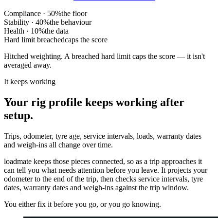
Compliance · 50%
the floor
Stability · 40%
the behaviour
Health · 10%
the data
Hard limit breached
caps the score
Hitched weighting. A breached hard limit caps the score — it isn't
averaged away.
It keeps working
Your rig profile keeps working after
setup.
Trips, odometer, tyre age, service intervals, loads, warranty dates
and weigh-ins all change over time.
loadmate keeps those pieces connected, so as a trip approaches it
can tell you what needs attention before you leave. It projects your
odometer to the end of the trip, then checks service intervals, tyre
dates, warranty dates and weigh-ins against the trip window.
You either fix it before you go, or you go knowing.