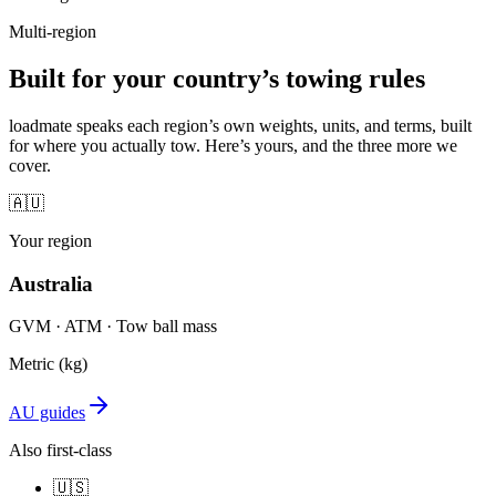
Multi-region
Built for your country’s towing rules
loadmate speaks each region’s own weights, units, and terms, built
for where you actually tow. Here’s yours, and the three more we
cover.
🇦🇺
Your region
Australia
GVM · ATM · Tow ball mass
Metric (kg)
AU guides
Also first-class
🇺🇸