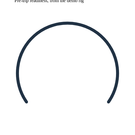
Pre-trip readiness, from the demo rig