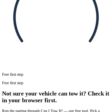
Free first step
Free first step
Not sure your vehicle can tow it? Check it
in your browser first.
Run the pairing through Can I Tow It? — our free tool. Pick a