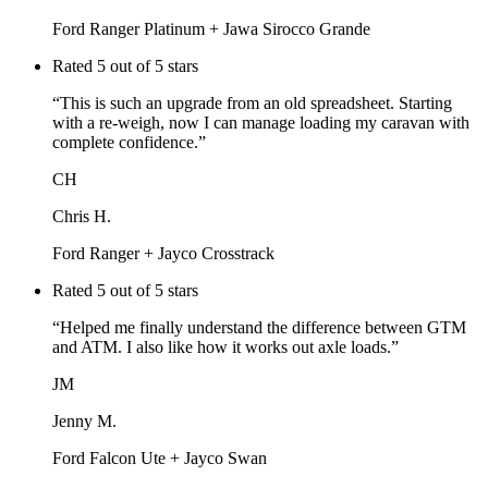
Ford Ranger Platinum + Jawa Sirocco Grande
Rated
5
out of 5 stars
“
This is such an upgrade from an old spreadsheet. Starting
with a re-weigh, now I can manage loading my caravan with
complete confidence.
”
CH
Chris H.
Ford Ranger + Jayco Crosstrack
Rated
5
out of 5 stars
“
Helped me finally understand the difference between GTM
and ATM. I also like how it works out axle loads.
”
JM
Jenny M.
Ford Falcon Ute + Jayco Swan