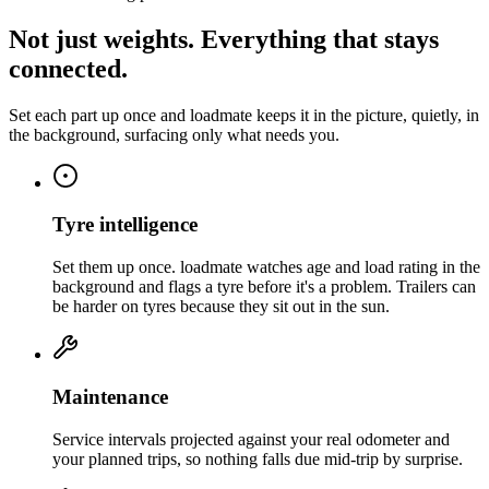
Not just weights. Everything that stays
connected.
Set each part up once and loadmate keeps it in the picture, quietly, in
the background, surfacing only what needs you.
Tyre intelligence
Set them up once. loadmate watches age and load rating in the
background and flags a tyre before it's a problem. Trailers can
be harder on tyres because they sit out in the sun.
Maintenance
Service intervals projected against your real odometer and
your planned trips, so nothing falls due mid-trip by surprise.