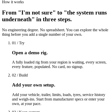
How it works
From "I'm not sure" to "the system runs
underneath" in three steps.
No engineering degree. No spreadsheet. You can explore the whole
thing before you add a single number of your own.
01 / Try
Open a demo rig.
A fully loaded rig from your region is waiting, every screen,
every feature, populated. No card, no signup.
02 / Build
Add your own setup.
Add your vehicle, trailer, limits, loads, tyres, service history
and weigh-ins. Start from manufacturer specs or enter your
own, at your pace.