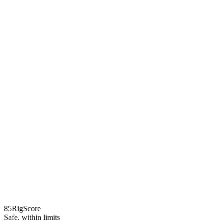
85
RigScore
Safe, within limits