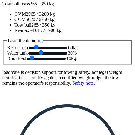
Tow ball mass
265
/
350
kg
GVM
2965
/
3280
kg
GCM
5620
/
6750
kg
Tow ball
265
/
350
kg
Rear axle
1615
/
1900
kg
Load the demo rig
Rear cargo
60
kg
Water tank
30
%
Roof load
10
kg
loadmate is decision support for towing safety, not legal weight
certification — verify against a certified weighbridge; the tow
remains the operator's responsibility.
Safety note
.