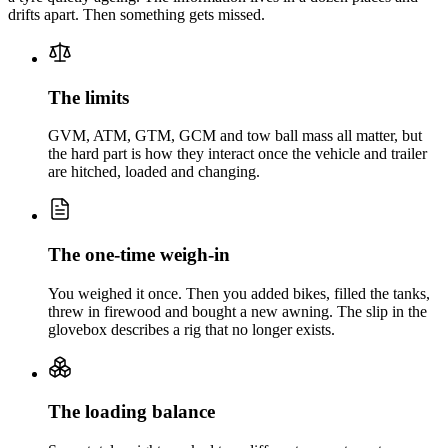
drifts apart. Then something gets missed.
The limits
GVM, ATM, GTM, GCM and tow ball mass all matter, but
the hard part is how they interact once the vehicle and trailer
are hitched, loaded and changing.
The one-time weigh-in
You weighed it once. Then you added bikes, filled the tanks,
threw in firewood and bought a new awning. The slip in the
glovebox describes a rig that no longer exists.
The loading balance