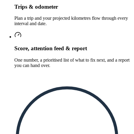
Trips & odometer
Plan a trip and your projected kilometres flow through every
interval and date.
Score, attention feed & report
One number, a prioritised list of what to fix next, and a report
you can hand over.