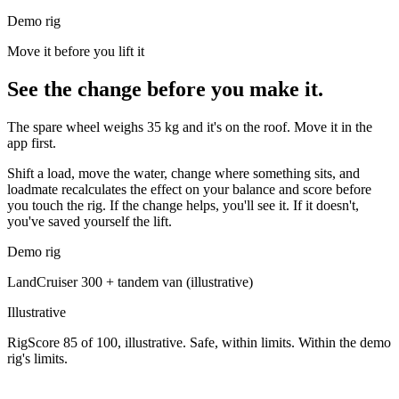
Demo rig
Move it before you lift it
See the change before you make it.
The spare wheel weighs 35 kg and it's on the roof. Move it in the
app first.
Shift a load, move the water, change where something sits, and
loadmate recalculates the effect on your balance and score before
you touch the rig. If the change helps, you'll see it. If it doesn't,
you've saved yourself the lift.
Demo rig
LandCruiser 300
+
tandem van
(illustrative)
Illustrative
RigScore 85 of 100, illustrative. Safe, within limits. Within the demo
rig's limits.