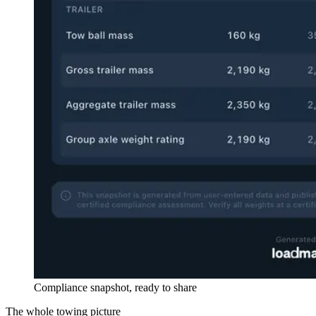
Compliance snapshot, ready to share
The whole towing picture