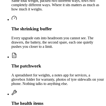
Same total weight, packed two different ways, tows two
completely different ways. Where it sits matters as much as
how much it weighs.
The shrinking buffer
Every upgrade eats into headroom you cannot see. The
drawers, the battery, the second spare, each one quietly
pushes you closer to a limit.
The patchwork
A spreadsheet for weights, a notes app for services, a
glovebox folder for warranty, photos of tyre sidewalls on your
phone. Nothing talks to anything else.
The health items